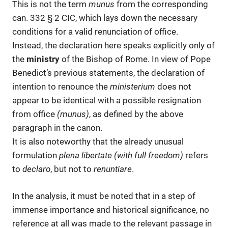
This is not the term
munus
from the corresponding
can. 332 § 2 CIC, which lays down the necessary
conditions for a valid renunciation of office.
Instead, the declaration here speaks explicitly only of
the
ministry
of the Bishop of Rome. In view of Pope
Benedict’s previous statements, the declaration of
intention to renounce the
ministerium
does not
appear to be identical with a possible resignation
from office
(munus)
, as defined by the above
paragraph in the canon.
It is also noteworthy that the already unusual
formulation
plena libertate (with full freedom)
refers
to
declaro
, but not to
renuntiare
.
In the analysis, it must be noted that in a step of
immense importance and historical significance, no
reference at all was made to the relevant passage in