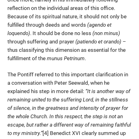
reflection on the individual areas of this office.
Because of its spiritual nature, it should not only be
fulfilled through deeds and words
(agendo et
loquendo)
. It should be done no less
(non minus)
through suffering and prayer
(patiendo et orando)
–
thus classifying this dimension as essential for the
fulfillment of the
munus Petrinum
.
The Pontiff referred to this important clarification in
a conversation with Peter Seewald, when he
explained his step in more detail:
“It is another way of
remaining united to the suffering Lord, in the stillness
of silence, in the greatness and intensity of prayer for
the whole Church. In this respect, the step is not an
escape, but rather a different way of remaining faithful
to my ministry.”
[4] Benedict XVI clearly summed up