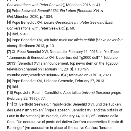
Conversations with Peter Seewald]
, München 2016, p. 41.
[3] Peter Seewald,
Benedikt
XVI. Ein Leben [Benedict
XVI. A
life]
,München 2020, p. 1034.
[4] Pope Benedict XVI,
Letzte Gespräche mit Peter Seewald
[Last
Conversations with Peter Seewald]
, p. 60.
[5] Ibid, p. 43.
[6] Pope Benedict XVI,
Ich habe mich nie allein gefühlt [I have never felt
alone],
Illertissen 2013, p. 10.
[7] Cf. Pope Benedict XVI, Declaratio, February 11, 2013, in: YouTube,
“L’annuncio di Benedetto XVI. L’apertura del Tg2000 dell’11 febbraio
2013” [Benedict XVI’s announcement. top news item on the Tg2000
television channel on February 11, 2013], 1:10 min,
youtube.com/watch?v=BciuuNvOfj4 ; retrieved on July 10, 2023.
[8] Pope Benedict XVI, Udienza Generale, February 27, 2013.
[9] Ibid.
[10] Pope John Paul II, Constitutio Apostolica
Universi Dominici gregis
(February 22, 1996), 77.
[11] Cf. Berthold Seewald, “Papst-Rede: Benedikt XVI. und die Tücken
des Latein im Vatikan” [Pope’s speech: Benedict XVI and the pitfalls of
Latin in the Vatican], in: Welt.de, February 14, 2013; cf. Corriere della
Sera, “Un accusativo al posto del dativo Canfora «bacchetta» il testo di
Ratzinger” [An accusative in place of the dative Canfora ‘berates’