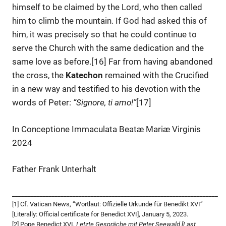
himself to be claimed by the Lord, who then called
him to climb the mountain. If God had asked this of
him, it was precisely so that he could continue to
serve the Church with the same dedication and the
same love as before.[16] Far from having abandoned
the cross, the
Katechon
remained with the Crucified
in a new way and testified to his devotion with the
words of Peter:
“Signore, ti amo!”
[17]
In Conceptione Immaculata Beatæ Mariæ Virginis
2024
Father Frank Unterhalt
____________________________________________________________________
[1] Cf. Vatican News, “Wortlaut: Offizielle Urkunde für Benedikt XVI”
[Literally: Official certificate for Benedict XVI], January 5, 2023.
[2] Pope Benedict XVI,
Letzte Gespräche mit Peter Seewald [Last