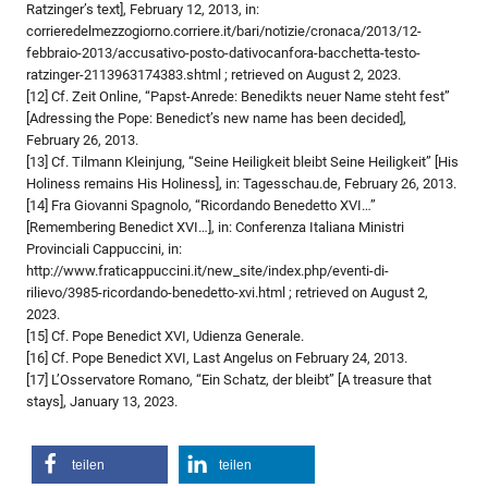
Ratzinger’s text], February 12, 2013, in:
corrieredelmezzogiorno.corriere.it/bari/notizie/cronaca/2013/12-
febbraio-2013/accusativo-posto-dativocanfora-bacchetta-testo-
ratzinger-2113963174383.shtml ; retrieved on August 2, 2023.
[12] Cf. Zeit Online, “Papst-Anrede: Benedikts neuer Name steht fest”
[Adressing the Pope: Benedict’s new name has been decided],
February 26, 2013.
[13] Cf. Tilmann Kleinjung, “Seine Heiligkeit bleibt Seine Heiligkeit” [His
Holiness remains His Holiness], in: Tagesschau.de, February 26, 2013.
[14] Fra Giovanni Spagnolo, “Ricordando Benedetto XVI…”
[Remembering Benedict XVI…], in: Conferenza Italiana Ministri
Provinciali Cappuccini, in:
http://www.fraticappuccini.it/new_site/index.php/eventi-di-
rilievo/3985-ricordando-benedetto-xvi.html ; retrieved on August 2,
2023.
[15] Cf. Pope Benedict XVI, Udienza Generale.
[16] Cf. Pope Benedict XVI, Last Angelus on February 24, 2013.
[17] L’Osservatore Romano, “Ein Schatz, der bleibt” [A treasure that
stays], January 13, 2023.
teilen
teilen