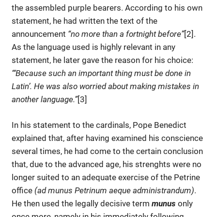
the assembled purple bearers. According to his own
statement, he had written the text of the
announcement
“no more than a fortnight before”
[2].
As the language used is highly relevant in any
statement, he later gave the reason for his choice:
“‘Because such an important thing must be done in
Latinʼ. He was also worried about making mistakes in
another language.”
[3]
In his statement to the cardinals, Pope Benedict
explained that, after having examined his conscience
several times, he had come to the certain conclusion
that, due to the advanced age, his strenghts were no
longer suited to an adequate exercise of the Petrine
office
(ad munus Petrinum aeque administrandum)
.
He then used the legally decisive term
munus
only
once more, namely in his immediately following