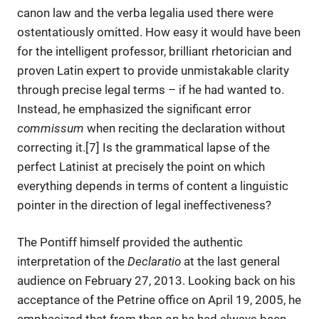
canon law and the verba legalia used there were
ostentatiously omitted. How easy it would have been
for the intelligent professor, brilliant rhetorician and
proven Latin expert to provide unmistakable clarity
through precise legal terms – if he had wanted to.
Instead, he emphasized the significant error
commissum
when reciting the declaration without
correcting it.[7] Is the grammatical lapse of the
perfect Latinist at precisely the point on which
everything depends in terms of content a linguistic
pointer in the direction of legal ineffectiveness?
The Pontiff himself provided the authentic
interpretation of the
Declaratio
at the last general
audience on February 27, 2013. Looking back on his
acceptance of the Petrine office on April 19, 2005, he