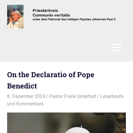
Zum
Inhalt
springen
Communio
Veritatis
MENÜ
On the Declaratio of Pope
Benedict
8. Dezember 2024
Pastor Frank Unterhalt
Leserbriefe
und Kommentare