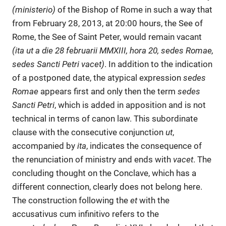
(ministerio)
of the Bishop of Rome in such a way that
from February 28, 2013, at 20:00 hours, the See of
Rome, the See of Saint Peter, would remain vacant
(ita ut a die 28 februarii MMXIII, hora 20, sedes Romae,
sedes Sancti Petri vacet)
. In addition to the indication
of a postponed date, the atypical expression
sedes
Romae
appears first and only then the term
sedes
Sancti Petri
, which is added in apposition and is not
technical in terms of canon law. This subordinate
clause with the consecutive conjunction
ut
,
accompanied by
ita
, indicates the consequence of
the renunciation of ministry and ends with
vacet
. The
concluding thought on the Conclave, which has a
different connection, clearly does not belong here.
The construction following the
et
with the
accusativus cum infinitivo refers to the