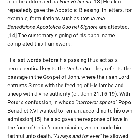
also be addressed as
Your Holiness
.[13] He also
repeatedly gave the Apostolic Blessing. In letters, for
example, formulations such as
Con la mia
Benedizione Apostolica Suo nel Signore
are attested.
[14] The customary signing of his papal name
completed this framework.
His last words before his passing thus act as a
hermeneutical key to the
Declaratio
. They refer to the
passage in the Gospel of John, where the risen Lord
entrusts Simon with the feeding of His lambs and
sheep with divine authority (cf. John 21:15-19). With
Peter’s confession, in whose
“narrower sphere”
Pope
Benedict XVI wanted to remain, according to his own
admission[15], he also gave the response of love in
the face of Christ’s commission, which made him
faithful unto death.
“Always and for ever”
he allowed