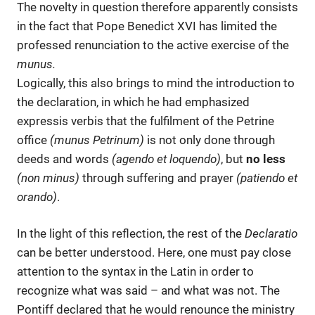
The novelty in question therefore apparently consists
in the fact that Pope Benedict XVI has limited the
professed renunciation to the active exercise of the
munus.
Logically, this also brings to mind the introduction to
the declaration, in which he had emphasized
expressis verbis that the fulfilment of the Petrine
office
(munus Petrinum)
is not only done through
deeds and words
(agendo et loquendo)
, but
no less
(non minus)
through suffering and prayer
(patiendo et
orando)
.
In the light of this reflection, the rest of the
Declaratio
can be better understood. Here, one must pay close
attention to the syntax in the Latin in order to
recognize what was said – and what was not. The
Pontiff declared that he would renounce the ministry