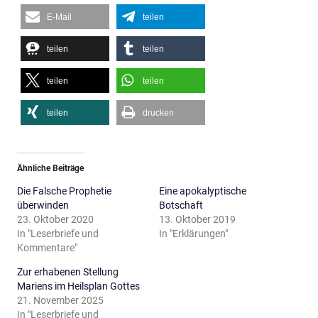
E-Mail
teilen
teilen
teilen
teilen
teilen
teilen
drucken
Ähnliche Beiträge
Die Falsche Prophetie
Eine apokalyptische
überwinden
Botschaft
23. Oktober 2020
13. Oktober 2019
In "Leserbriefe und
In "Erklärungen"
Kommentare"
Zur erhabenen Stellung
Mariens im Heilsplan Gottes
21. November 2025
In "Leserbriefe und