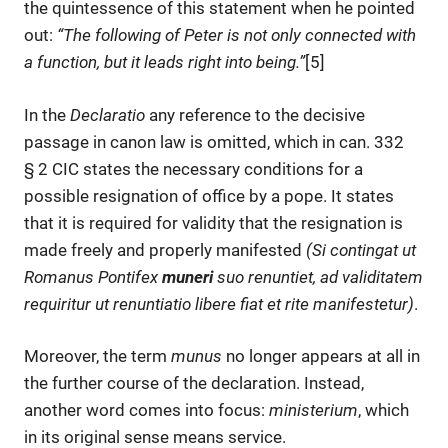
the quintessence of this statement when he pointed
out:
“
The following of Peter is not only connected with
a function, but it leads right into being.
”
[5]
In the
Declaratio
any reference to the decisive
passage in canon law is omitted, which in can. 332
§ 2 CIC states the necessary conditions for a
possible resignation of office by a pope. It states
that it is required for validity that the resignation is
made freely and properly manifested
(Si contingat ut
Romanus Pontifex
muneri
suo renuntiet, ad validitatem
requiritur ut renuntiatio libere fiat et rite manifestetur
)
.
Moreover, the term
munus
no longer appears at all in
the further course of the declaration. Instead,
another word comes into focus:
ministerium
, which
in its original sense means service.