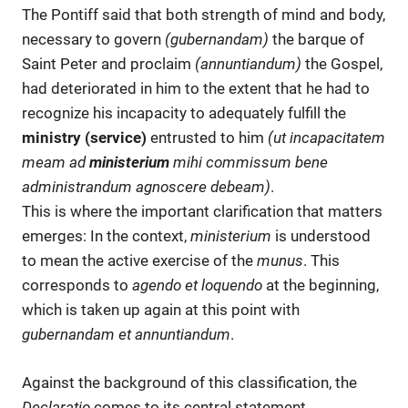
The Pontiff said that both strength of mind and body,
necessary to govern
(gubernandam)
the barque of
Saint Peter and proclaim
(annuntiandum)
the Gospel,
had deteriorated in him to the extent that he had to
recognize his incapacity to adequately fulfill the
ministry
(service)
entrusted to him
(ut incapacitatem
meam ad
ministerium
mihi commissum bene
administrandum agnoscere debeam
)
.
This is where the important clarification that matters
emerges: In the context,
ministerium
is understood
to mean the active exercise of the
munus
. This
corresponds to
agendo et loquendo
at the beginning,
which is taken up again at this point with
gubernandam et annuntiandum
.
Against the background of this classification, the
Declaratio
comes to its central statement.