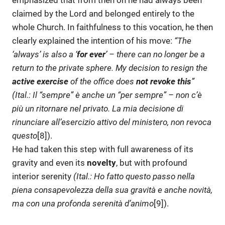
emphasized that from then on he had always been
claimed by the Lord and belonged entirely to the
whole Church. In faithfulness to this vocation, he then
clearly explained the intention of his move:
“The
‘always’ is also a
‘
for ever
’
–
there can no longer be a
return to the private sphere. My decision to resign the
active exercise
of the office does
not revoke this
”
(Ital.: Il “sempre” è anche un “per sempre” –
non c’è
più un ritornare nel privato. La mia decisione di
rinunciare all’esercizio attivo del ministero, non revoca
questo
[8]).
He had taken this step with full awareness of its
gravity and even its
novelty
, but with profound
interior serenity
(Ital.:
Ho fatto questo passo nella
piena consapevolezza della sua gravità e anche novità,
ma con una profonda serenità d’animo
[9]).