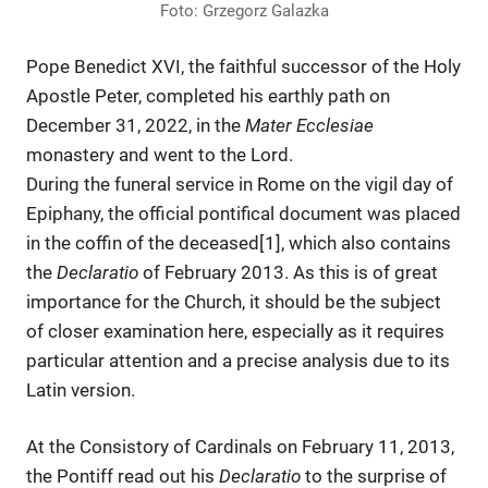
Foto: Grzegorz Galazka
Pope Benedict XVI, the faithful successor of the Holy
Apostle Peter, completed his earthly path on
December 31, 2022, in the
Mater Ecclesiae
monastery and went to the Lord.
During the funeral service in Rome on the vigil day of
Epiphany, the official pontifical document was placed
in the coffin of the deceased[1], which also contains
the
Declaratio
of February 2013. As this is of great
importance for the Church, it should be the subject
of closer examination here, especially as it requires
particular attention and a precise analysis due to its
Latin version.
At the Consistory of Cardinals on February 11, 2013,
the Pontiff read out his
Declaratio
to the surprise of