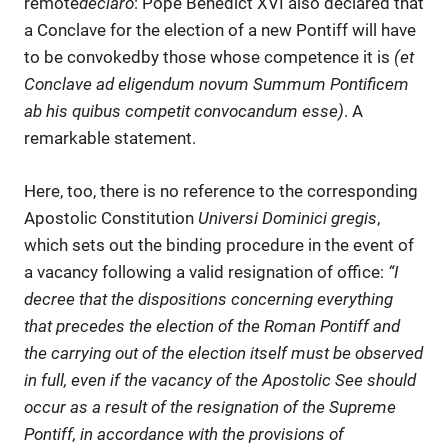
remote
declaro
: Pope Benedict XVI also declared that
a Conclave for the election of a new Pontiff will have
to be convokedby those whose competence it is
(et
Conclave ad eligendum novum Summum Pontificem
ab his quibus competit convocandum esse)
. A
remarkable statement.
Here, too, there is no reference to the corresponding
Apostolic Constitution
Universi Dominici gregis
,
which sets out the binding procedure in the event of
a vacancy following a valid resignation of office:
“I
decree that the dispositions concerning everything
that precedes the election of the Roman Pontiff and
the carrying out of the election itself must be observed
in full, even if the vacancy of the Apostolic See should
occur as a result of the resignation of the Supreme
Pontiff, in accordance with the provisions of