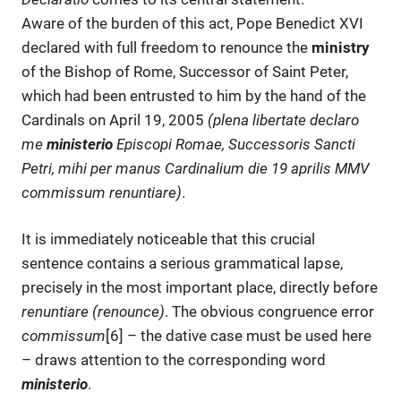
Aware of the burden of this act, Pope Benedict XVI
declared with full freedom to renounce the
ministry
of the Bishop of Rome, Successor of Saint Peter,
which had been entrusted to him by the hand of the
Cardinals on April 19, 2005
(plena libertate declaro
me
ministerio
Episcopi Romae, Successoris Sancti
Petri, mihi per manus Cardinalium die 19 aprilis MMV
commissum renuntiare
)
.
It is immediately noticeable that this crucial
sentence contains a serious grammatical lapse,
precisely in the most important place, directly before
renuntiare (renounce)
. The obvious congruence error
commissum
[6] – the dative case must be used here
– draws attention to the corresponding word
ministerio
.