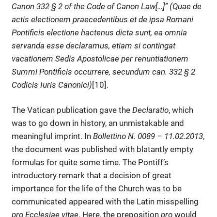
Canon 332 § 2 of the Code of Canon Law[…]” (Quae de
actis electionem praecedentibus et de ipsa Romani
Pontificis electione hactenus dicta sunt, ea omnia
servanda esse declaramus, etiam si contingat
vacationem Sedis Apostolicae per renuntiationem
Summi Pontificis occurrere, secundum can. 332 § 2
Codicis Iuris Canonici)
[10].
The Vatican publication gave the
Declaratio
, which
was to go down in history, an unmistakable and
meaningful imprint. In
Bollettino N. 0089 – 11.02.2013
,
the document was published with blatantly empty
formulas for quite some time. The Pontiff’s
introductory remark that a decision of great
importance for the life of the Church was to be
communicated appeared with the Latin misspelling
pro Ecclesiae vitae
. Here, the preposition
pro
would