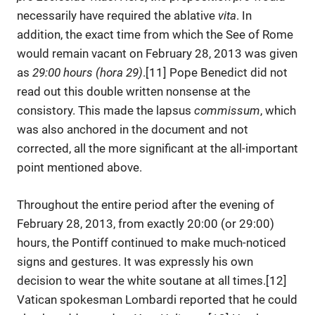
necessarily have required the ablative
vita
. In
addition, the exact time from which the See of Rome
would remain vacant on February 28, 2013 was given
as
29:00 hours (hora 29)
.[11] Pope Benedict did not
read out this double written nonsense at the
consistory. This made the lapsus
commissum
, which
was also anchored in the document and not
corrected, all the more significant at the all-important
point mentioned above.
Throughout the entire period after the evening of
February 28, 2013, from exactly 20:00 (or 29:00)
hours, the Pontiff continued to make much-noticed
signs and gestures. It was expressly his own
decision to wear the white soutane at all times.[12]
Vatican spokesman Lombardi reported that he could