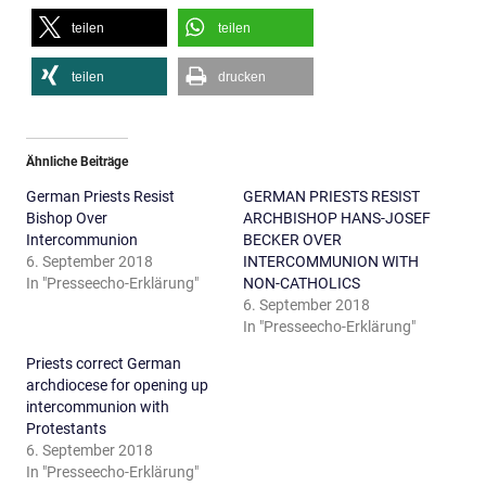
teilen
teilen
teilen
drucken
Ähnliche Beiträge
German Priests Resist
GERMAN PRIESTS RESIST
Bishop Over
ARCHBISHOP HANS-JOSEF
Intercommunion
BECKER OVER
6. September 2018
INTERCOMMUNION WITH
In "Presseecho-Erklärung"
NON-CATHOLICS
6. September 2018
In "Presseecho-Erklärung"
Priests correct German
archdiocese for opening up
intercommunion with
Protestants
6. September 2018
In "Presseecho-Erklärung"