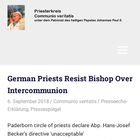
Zum
Inhalt
springen
Communio
Veritatis
MENÜ
German Priests Resist Bishop Over
Intercommunion
6. September 2018
Communio veritatis
Presseecho-
Erklärung
,
Pressespiegel
Paderborn circle of priests declare Abp. Hans-Josef
Becker’s directive ‘unacceptable’