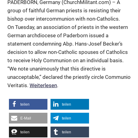
PADERBORN, Germany (ChurchMilitant.com) – A
group of faithful German priests is resisting their
bishop over intercommunion with non-Catholics.
On Tuesday, an association of priests in the western
German archdiocese of Paderborn issued a
statement condemning Abp. Hans-Josef Becker’s
decision to allow non-Catholic spouses of Catholics
to receive Holy Communion on an individual basis.
“We note unanimously that this directive is
unacceptable,” declared the priestly circle Communio
Veritatis.
Weiterlesen
.
teilen
teilen
E-Mail
teilen
teilen
teilen